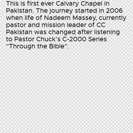
This is first ever Calvary Chapel in
Pakistan. The journey started in 2006
when life of Nadeem Massey, currently
pastor and mission leader of CC
Pakistan was changed after listening
to Pastor Chuck’s C-2000 Series
“Through the Bible”.