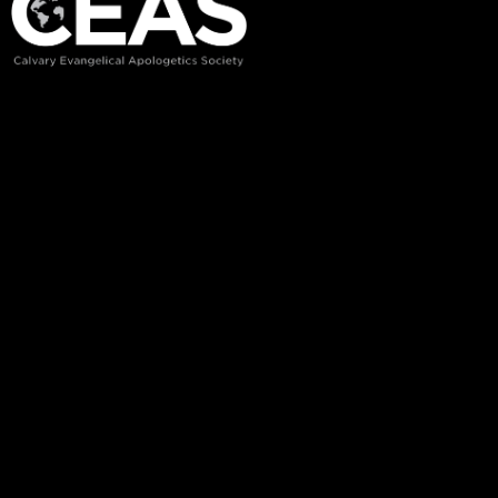
Recent Posts
Rooted in the Word
Biblical Training/Classes
Charateristics of Cults
Welcome to CC Pak
Links
Home
Courses
About