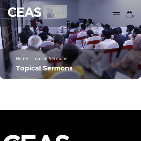
0
Home
»
Topical Sermons
Topical Sermons